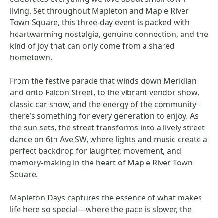
living. Set throughout Mapleton and Maple River
Town Square, this three-day event is packed with
heartwarming nostalgia, genuine connection, and the
kind of joy that can only come from a shared
hometown.
From the festive parade that winds down Meridian
and onto Falcon Street, to the vibrant vendor show,
classic car show, and the energy of the community -
there’s something for every generation to enjoy. As
the sun sets, the street transforms into a lively street
dance on 6th Ave SW, where lights and music create a
perfect backdrop for laughter, movement, and
memory-making in the heart of Maple River Town
Square.
Mapleton Days captures the essence of what makes
life here so special—where the pace is slower, the