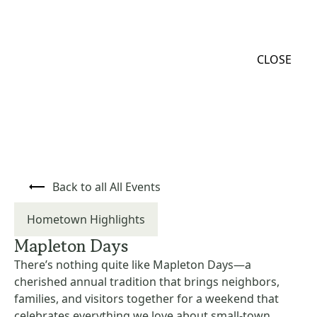
MENU
CLOSE
Back to all All Events
Hometown Highlights
Mapleton Days
There’s nothing quite like Mapleton Days—a
cherished annual tradition that brings neighbors,
families, and visitors together for a weekend that
celebrates everything we love about small-town