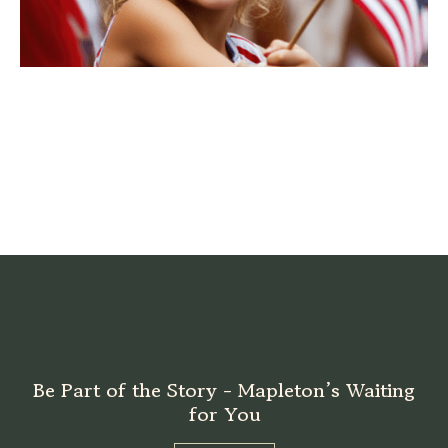
Be Part of the Story - Mapleton’s Waiting
for You