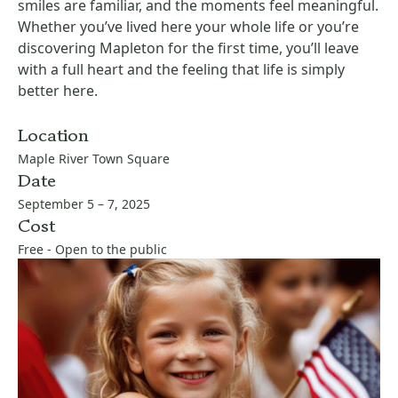
smiles are familiar, and the moments feel meaningful.
Whether you’ve lived here your whole life or you’re
discovering Mapleton for the first time, you’ll leave
with a full heart and the feeling that life is simply
better here.
Location
Maple River Town Square
Date
September 5 – 7, 2025
Cost
Free - Open to the public