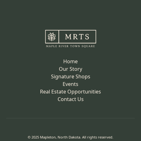
Home
Our Story
Signature Shops
Events
Real Estate Opportunities
Contact Us
© 2025 Mapleton, North Dakota. All rights reserved.