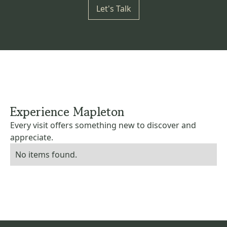
Let's Talk
Experience Mapleton
Every visit offers something new to discover and
appreciate.
No items found.